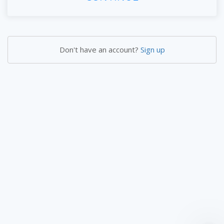
Don't have an account?
Sign up