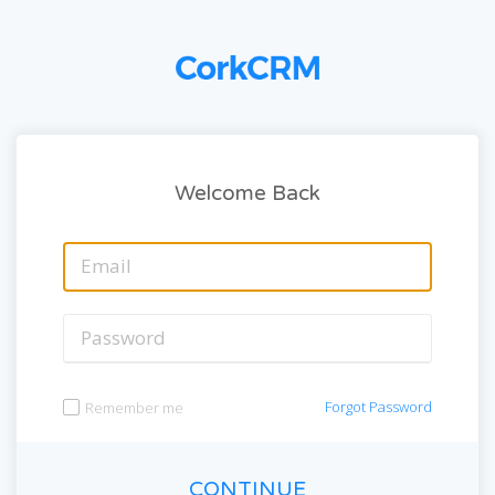
Welcome Back
Forgot Password
Remember me